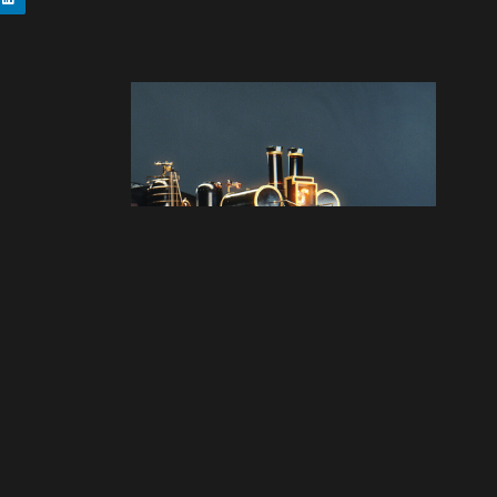
Next artwork
Back to the future -
Jules Verne train