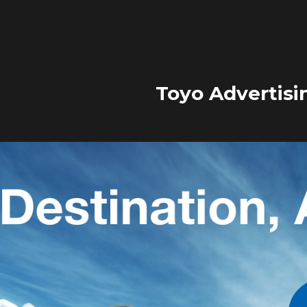
Toyo Advertisi