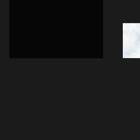
Previous
Fant