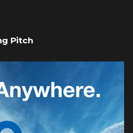
ng Pitch