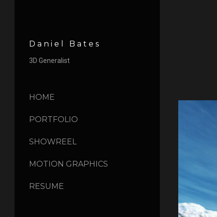
Daniel Bates
3D Generalist
HOME
PORTFOLIO
SHOWREEL
MOTION GRAPHICS
RESUME