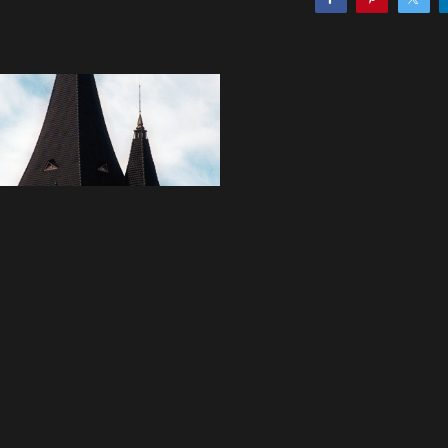
 artwork
asy Bakery